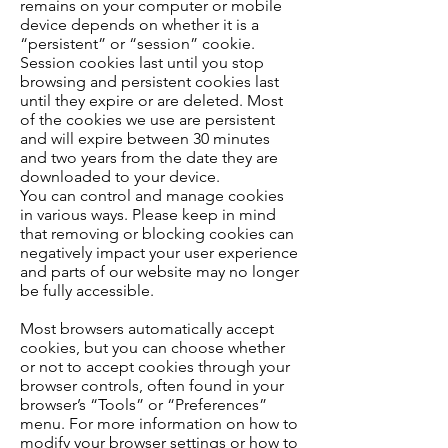
remains on your computer or mobile
device depends on whether it is a
“persistent” or “session” cookie.
Session cookies last until you stop
browsing and persistent cookies last
until they expire or are deleted. Most
of the cookies we use are persistent
and will expire between 30 minutes
and two years from the date they are
downloaded to your device.
You can control and manage cookies
in various ways. Please keep in mind
that removing or blocking cookies can
negatively impact your user experience
and parts of our website may no longer
be fully accessible.
Most browsers automatically accept
cookies, but you can choose whether
or not to accept cookies through your
browser controls, often found in your
browser’s “Tools” or “Preferences”
menu. For more information on how to
modify your browser settings or how to