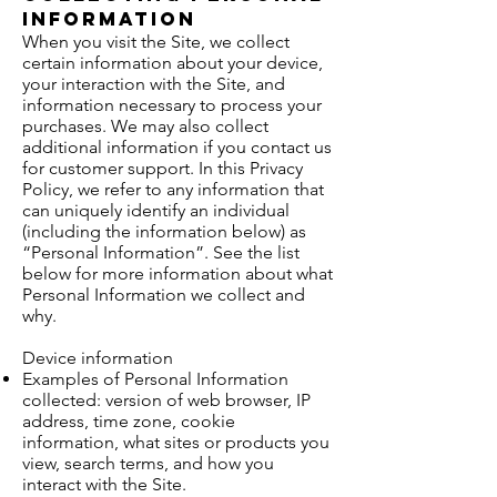
Information
When you visit the Site, we collect
certain information about your device,
your interaction with the Site, and
information necessary to process your
purchases. We may also collect
additional information if you contact us
for customer support. In this Privacy
Policy, we refer to any information that
can uniquely identify an individual
(including the information below) as
“Personal Information”. See the list
below for more information about what
Personal Information we collect and
why.
Device information
Examples of Personal Information
collected: version of web browser, IP
address, time zone, cookie
information, what sites or products you
view, search terms, and how you
interact with the Site.