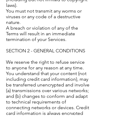
laws).
You must not transmit any worms or
viruses or any code of a destructive
nature.
A breach or violation of any of the
Terms will result in an immediate
termination of your Services.
SECTION 2 - GENERAL CONDITIONS
We reserve the right to refuse service
to anyone for any reason at any time.
You understand that your content (not
including credit card information), may
be transferred unencrypted and involve
(a) transmissions over various networks;
and (b) changes to conform and adapt
to technical requirements of
connecting networks or devices. Credit
card information is always encrypted
during transfer over networks.
You agree not to reproduce, duplicate,
copy, sell, resell or exploit any portion