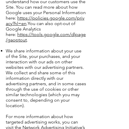
understand how our customers use the
Site. You can read more about how
Google uses your Personal Information
here:
https://policies.google.com/priv
acy?hl=en
.You can also opt-out of
Google Analytics
here:
https://tools.google.com/dlpage
/gaoptout
.
We share information about your use
of the Site, your purchases, and your
interaction with our ads on other
websites with our advertising partners.
We collect and share some of this
information directly with our
advertising partners, and in some cases
through the use of cookies or other
similar technologies (which you may
consent to, depending on your
location).
For more information about how
targeted advertising works, you can
visit the Network Advertising Initiative’s