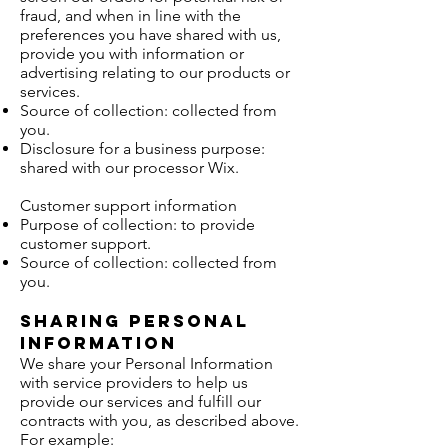
fraud, and when in line with the
preferences you have shared with us,
provide you with information or
advertising relating to our products or
services.
Source of collection: collected from
you.
Disclosure for a business purpose:
shared with our processor Wix.
Customer support information
Purpose of collection: to provide
customer support.
Source of collection: collected from
you.
Sharing Personal
Information
We share your Personal Information
with service providers to help us
provide our services and fulfill our
contracts with you, as described above.
For example: