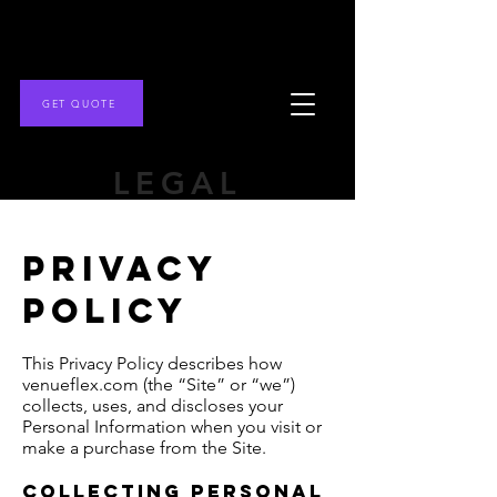
GET QUOTE
LEGAL
Privacy
policy
This Privacy Policy describes how
venueflex.com (the “Site” or “we”)
collects, uses, and discloses your
Personal Information when you visit or
make a purchase from the Site.
Collecting Personal