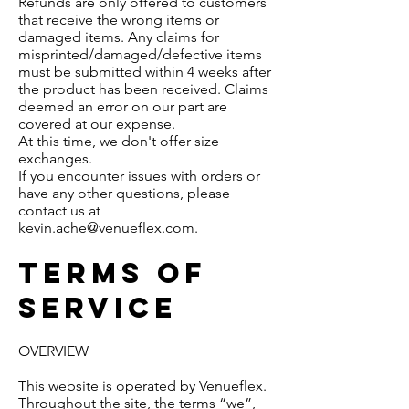
Refunds are only offered to customers
that receive the wrong items or
damaged items. Any claims for
misprinted/damaged/defective items
must be submitted within 4 weeks after
the product has been received. Claims
deemed an error on our part are
covered at our expense.
At this time, we don't offer size
exchanges.
If you encounter issues with orders or
have any other questions, please
contact us at
kevin.ache@venueflex.com
.
Terms of
service
OVERVIEW
This website is operated by Venueflex.
Throughout the site, the terms “we”,