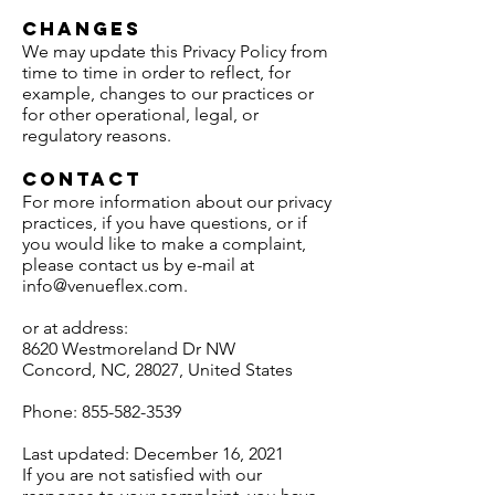
Changes
We may update this Privacy Policy from
time to time in order to reflect, for
example, changes to our practices or
for other operational, legal, or
regulatory reasons.
Contact
For more information about our privacy
practices, if you have questions, or if
you would like to make a complaint,
please contact us by e-mail at
info@venueflex.com
.
or at address:
8620 Westmoreland Dr NW
Concord, NC, 28027, United States
Phone:
855-582-3539
Last updated: December 16, 2021
If you are not satisfied with our