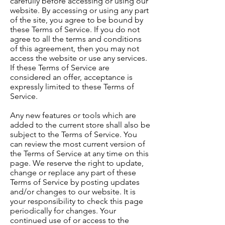
carefully before accessing or using our
website. By accessing or using any part
of the site, you agree to be bound by
these Terms of Service. If you do not
agree to all the terms and conditions
of this agreement, then you may not
access the website or use any services.
If these Terms of Service are
considered an offer, acceptance is
expressly limited to these Terms of
Service.
Any new features or tools which are
added to the current store shall also be
subject to the Terms of Service. You
can review the most current version of
the Terms of Service at any time on this
page. We reserve the right to update,
change or replace any part of these
Terms of Service by posting updates
and/or changes to our website. It is
your responsibility to check this page
periodically for changes. Your
continued use of or access to the