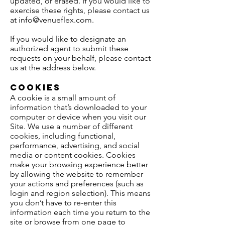
updated, or erased. If you would like to
exercise these rights, please contact us
at
info@venueflex.com
.
If you would like to designate an
authorized agent to submit these
requests on your behalf, please contact
us at the address below.
Cookies
A cookie is a small amount of
information that’s downloaded to your
computer or device when you visit our
Site. We use a number of different
cookies, including functional,
performance, advertising, and social
media or content cookies. Cookies
make your browsing experience better
by allowing the website to remember
your actions and preferences (such as
login and region selection). This means
you don’t have to re-enter this
information each time you return to the
site or browse from one page to