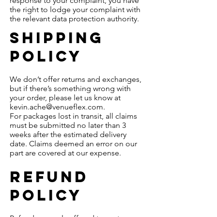
response to your complaint, you have
the right to lodge your complaint with
the relevant data protection authority.
Shipping
policy
We don’t offer returns and exchanges,
but if there’s something wrong with
your order, please let us know at
kevin.ache@venueflex.com
.
For packages lost in transit, all claims
must be submitted no later than 3
weeks after the estimated delivery
date. Claims deemed an error on our
part are covered at our expense.
REFUND
policy