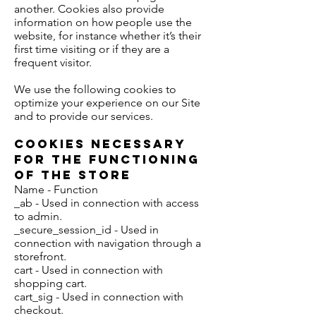
another. Cookies also provide
information on how people use the
website, for instance whether it’s their
first time visiting or if they are a
frequent visitor.
We use the following cookies to
optimize your experience on our Site
and to provide our services.
Cookies Necessary
for the Functioning
of the Store
Name - Function
_ab - Used in connection with access
to admin.
_secure_session_id - Used in
connection with navigation through a
storefront.
cart - Used in connection with
shopping cart.
cart_sig - Used in connection with
checkout.