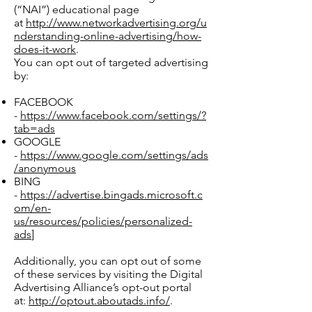
(“NAI”) educational page
at
http://www.networkadvertising.org/u
nderstanding-online-advertising/how-
does-it-work
.
You can opt out of targeted advertising
by:
FACEBOOK
-
https://www.facebook.com/settings/?
tab=ads
GOOGLE
-
https://www.google.com/settings/ads
/anonymous
BING
-
https://advertise.bingads.microsoft.c
om/en-
us/resources/policies/personalized-
ads
]
Additionally, you can opt out of some
of these services by visiting the Digital
Advertising Alliance’s opt-out portal
at:
http://optout.aboutads.info/
.