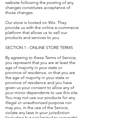
website following the posting of any
changes constitutes acceptance of
those changes.
Our store is hosted on Wix. They
provide us with the online e-commerce
platform that allows us to sell our
products and services to you.
SECTION 1 - ONLINE STORE TERMS
By agreeing to these Terms of Service,
you represent that you are at least the
age of majority in your state or
province of residence, or that you are
the age of majority in your state or
province of residence and you have
given us your consent to allow any of
your minor dependents to use this site.
You may not use our products for any
illegal or unauthorized purpose nor
may you, in the use of the Service,
violate any laws in your jurisdiction
(including but not limited to copyright