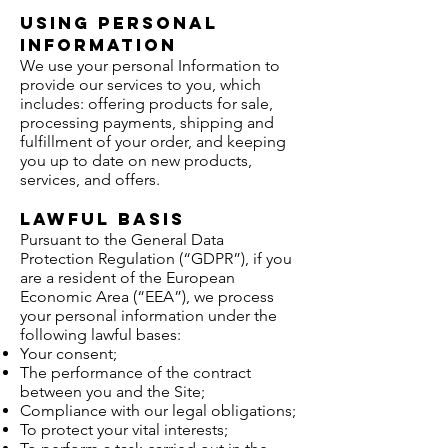
Using Personal
Information
We use your personal Information to
provide our services to you, which
includes: offering products for sale,
processing payments, shipping and
fulfillment of your order, and keeping
you up to date on new products,
services, and offers.
Lawful basis
Pursuant to the General Data
Protection Regulation (“GDPR”), if you
are a resident of the European
Economic Area (“EEA”), we process
your personal information under the
following lawful bases:
Your consent;
The performance of the contract
between you and the Site;
Compliance with our legal obligations;
To protect your vital interests;