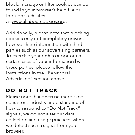
block, manage or filter cookies can be
found in your browser’s help file or
through such sites
as
www.allaboutcookies.org
.
Additionally, please note that blocking
cookies may not completely prevent
how we share information with third
parties such as our advertising partners.
To exercise your rights or opt-out of
certain uses of your information by
these parties, please follow the
instructions in the “Behavioral
Advertising” section above.
Do Not Track
Please note that because there is no
consistent industry understanding of
how to respond to “Do Not Track”
signals, we do not alter our data
collection and usage practices when
we detect such a signal from your
browser.