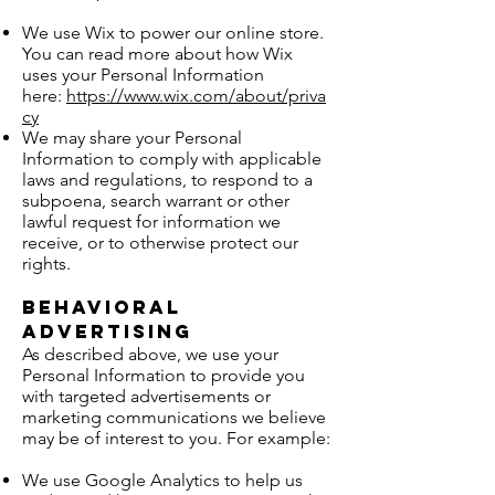
We use Wix to power our online store.
You can read more about how Wix
uses your Personal Information
here:
https://www.wix.com/about/priva
cy
We may share your Personal
Information to comply with applicable
laws and regulations, to respond to a
subpoena, search warrant or other
lawful request for information we
receive, or to otherwise protect our
rights.
Behavioral
Advertising
As described above, we use your
Personal Information to provide you
with targeted advertisements or
marketing communications we believe
may be of interest to you. For example:
We use Google Analytics to help us