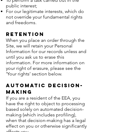
To perform a task carried out in the
public interest;
For our legitimate interests, which do
not override your fundamental rights
and freedoms.
Retention
When you place an order through the
Site, we will retain your Personal
Information for our records unless and
until you ask us to erase this
information. For more information on
your right of erasure, please see the
‘Your rights’ section below.
Automatic decision-
making
If you are a resident of the EEA, you
have the right to object to processing
based solely on automated decision-
making (which includes profiling),
when that decision-making has a legal
effect on you or otherwise significantly
affects you.