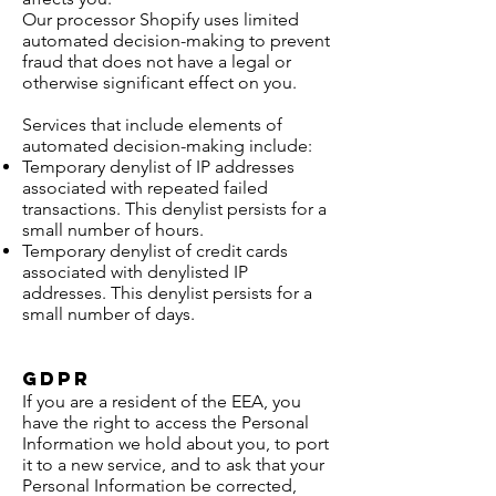
Our processor Shopify uses limited
automated decision-making to prevent
fraud that does not have a legal or
otherwise significant effect on you.
Services that include elements of
automated decision-making include:
Temporary denylist of IP addresses
associated with repeated failed
transactions. This denylist persists for a
small number of hours.
Temporary denylist of credit cards
associated with denylisted IP
addresses. This denylist persists for a
small number of days.
GDPR
If you are a resident of the EEA, you
have the right to access the Personal
Information we hold about you, to port
it to a new service, and to ask that your
Personal Information be corrected,