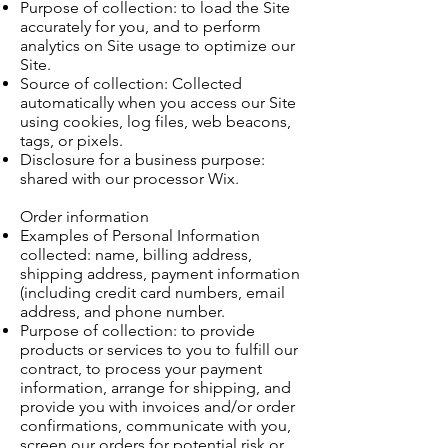
Purpose of collection: to load the Site
accurately for you, and to perform
analytics on Site usage to optimize our
Site.
Source of collection: Collected
automatically when you access our Site
using cookies, log files, web beacons,
tags, or pixels.
Disclosure for a business purpose:
shared with our processor Wix.
Order information
Examples of Personal Information
collected: name, billing address,
shipping address, payment information
(including credit card numbers, email
address, and phone number.
Purpose of collection: to provide
products or services to you to fulfill our
contract, to process your payment
information, arrange for shipping, and
provide you with invoices and/or order
confirmations, communicate with you,
screen our orders for potential risk or