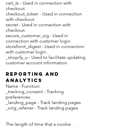
cart_ts - Used in connection with
checkout.
checkout_token - Used in connection
with checkout.
secret - Used in connection with
checkout.
secure_customer_sig - Used in
connection with customer login.
storefront_digest - Used in connection
with customer login.
_shopify_u - Used to facilitate updating
customer account information.
Reporting and
Analytics
Name - Function
_tracking_consent - Tracking
preferences.
_landing_page - Track landing pages
_orig_referrer - Track landing pages
The length of time that a cookie