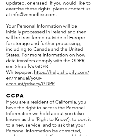
updated, or erased. If you would like to
exercise these rights, please contact us
at
info@venueflex.com
.
Your Personal Information will be
initially processed in Ireland and then
will be transferred outside of Europe
for storage and further processing,
including to Canada and the United
States. For more information on how
data transfers comply with the GDPR,
see Shopify’s GDPR
Whitepaper:
https://help.shopify.com/
en/manual/your-
account/privacy/GDPR
.
CCPA
If you are a resident of California, you
have the right to access the Personal
Information we hold about you (also
known as the ‘Right to Know’), to port it
to a new service, and to ask that your
Personal Information be corrected,