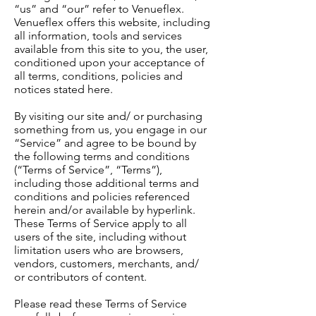
“us” and “our” refer to Venueflex.
Venueflex offers this website, including
all information, tools and services
available from this site to you, the user,
conditioned upon your acceptance of
all terms, conditions, policies and
notices stated here.
By visiting our site and/ or purchasing
something from us, you engage in our
“Service” and agree to be bound by
the following terms and conditions
(“Terms of Service”, “Terms”),
including those additional terms and
conditions and policies referenced
herein and/or available by hyperlink.
These Terms of Service apply to all
users of the site, including without
limitation users who are browsers,
vendors, customers, merchants, and/
or contributors of content.
Please read these Terms of Service